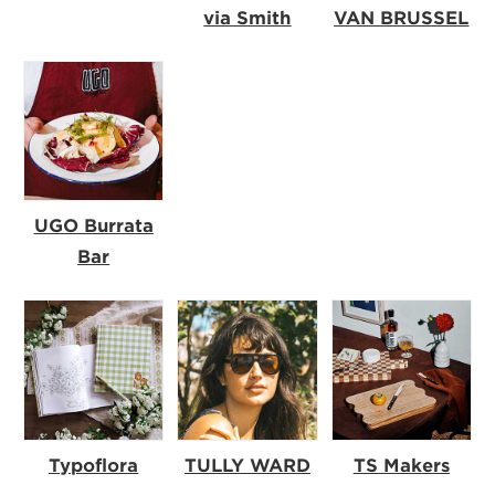
via Smith
VAN BRUSSEL
UGO Burrata
Bar
Typoflora
TULLY WARD
TS Makers