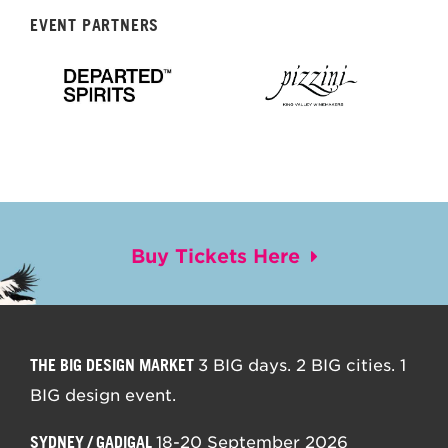
EVENT PARTNERS
Buy Tickets Here
THE BIG DESIGN MARKET
3 BIG days. 2 BIG cities. 1
BIG design event.
SYDNEY / GADIGAL
18-20 September 2026