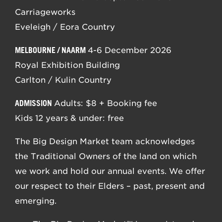
Carriageworks
Eveleigh / Eora Country
MELBOURNE / NAARM
4-6 December 2026
Royal Exhibition Building
Carlton / Kulin Country
ADMISSION
Adults: $8 + Booking fee
Kids 12 years & under: free
The Big Design Market team acknowledges
the Traditional Owners of the land on which
we work and hold our annual events. We offer
our respect to their Elders – past, present and
emerging.