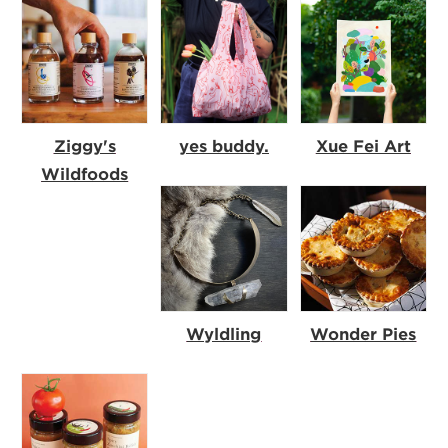
Ziggy's
yes buddy.
Xue Fei Art
Wildfoods
Wyldling
Wonder Pies