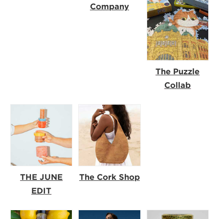
Company
The Puzzle
Collab
THE JUNE
The Cork Shop
EDIT