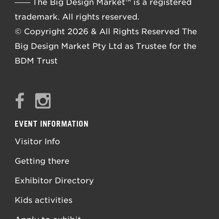
––––
The Big Design Market™ is a registered
trademark. All rights reserved.
© Copyright 2026 & All Rights Reserved The
Big Design Market Pty Ltd as Trustee for the
BDM Trust
EVENT INFORMATION
Visitor Info
Getting there
Exhibitor Directory
Kids activities