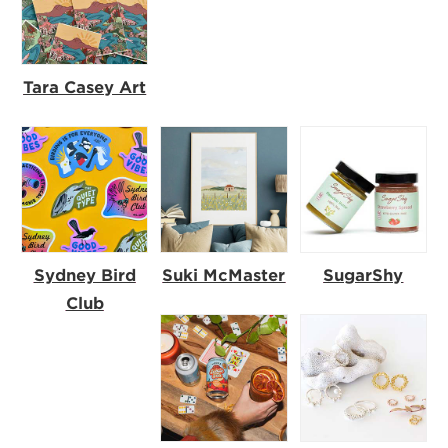
Tara Casey Art
Sydney Bird
Suki McMaster
SugarShy
Club