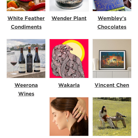
White Feather
Wender Plant
Wembley's
Condiments
Chocolates
Weerona
Wakarla
Vincent Chen
Wines