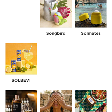
Songbird
Solmates
SOLBEVI