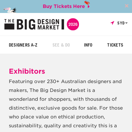
Buy Tickets Here
SYD
DESIGNERS A-Z
SEE & DO
INFO
TICKETS
Exhibitors
Featuring over 230+ Australian designers and
makers, The Big Design Market is a
wonderland for shoppers, with thousands of
distinctive, exclusive goods for sale. For those
who place value on ethical production,
sustainability, quality and creativity this is a