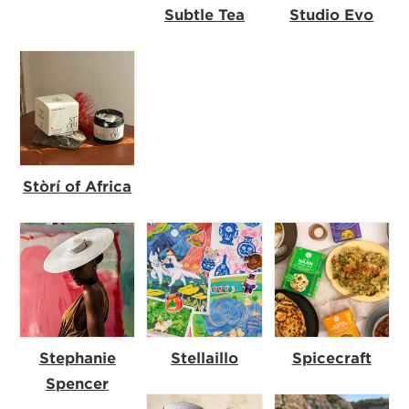
Subtle Tea
Studio Evo
Stòrí of Africa
Stephanie
Stellaillo
Spicecraft
Spencer