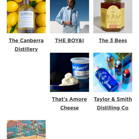
The Canberra
THE BOY&I
The 3 Bees
Distillery
That's Amore
Taylor & Smith
Cheese
Distilling Co