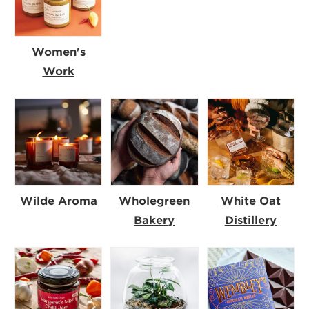
Women's
Work
Wilde Aroma
Wholegreen
White Oat
Bakery
Distillery