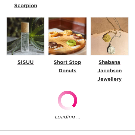
Scorpion
SISUU
Short Stop
Shabana
Donuts
Jacobson
Jewellery
Loading …