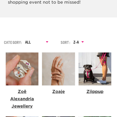
shopping event not to be missed!
ALL
Z-A
CATEGORY:
SORT:
A-Z
Zoë
Zoaje
Ziippup
Alexandria
Jewellery