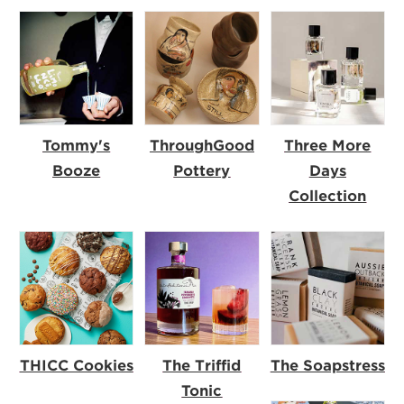
Tommy's
ThroughGood
Three More
Booze
Pottery
Days
Collection
THICC Cookies
The Triffid
The Soapstress
Tonic