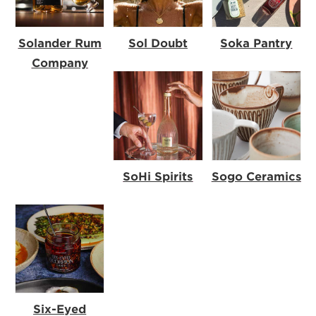
Solander Rum
Sol Doubt
Soka Pantry
Company
SoHi Spirits
Sogo Ceramics
Six-Eyed